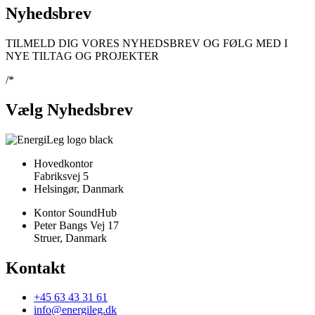
Nyhedsbrev
TILMELD DIG VORES NYHEDSBREV OG FØLG MED I
NYE TILTAG OG PROJEKTER
/*
Vælg Nyhedsbrev
Hovedkontor
Fabriksvej 5
Helsingør, Danmark
Kontor SoundHub
Peter Bangs Vej 17
Struer, Danmark
Kontakt
+45 63 43 31 61
info@energileg.dk