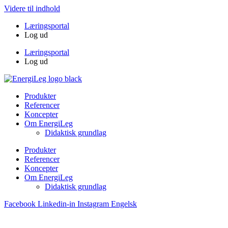
Videre til indhold
Læringsportal
Log ud
Læringsportal
Log ud
Produkter
Referencer
Koncepter
Om EnergiLeg
Didaktisk grundlag
Produkter
Referencer
Koncepter
Om EnergiLeg
Didaktisk grundlag
Facebook
Linkedin-in
Instagram
Engelsk