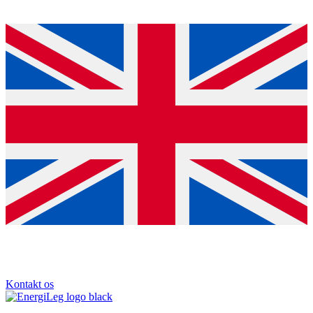
Kontakt os