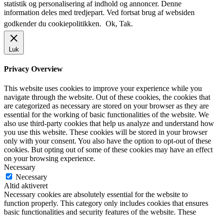
statistik og personalisering af indhold og annoncer. Denne
information deles med tredjepart. Ved fortsat brug af websiden
godkender du cookiepolitikken.
Ok, Tak.
Luk
Privacy Overview
This website uses cookies to improve your experience while you
navigate through the website. Out of these cookies, the cookies that
are categorized as necessary are stored on your browser as they are
essential for the working of basic functionalities of the website. We
also use third-party cookies that help us analyze and understand how
you use this website. These cookies will be stored in your browser
only with your consent. You also have the option to opt-out of these
cookies. But opting out of some of these cookies may have an effect
on your browsing experience.
Necessary
Necessary
Altid aktiveret
Necessary cookies are absolutely essential for the website to
function properly. This category only includes cookies that ensures
basic functionalities and security features of the website. These