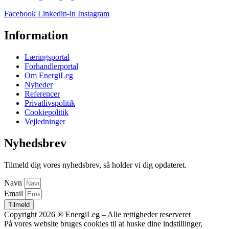
Facebook
Linkedin-in
Instagram
Information
Læringsportal
Forhandlerportal
Om EnergiLeg
Nyheder
Referencer
Privatlivspolitik
Cookiepolitik
Vejledninger
Nyhedsbrev
Tilmeld dig vores nyhedsbrev, så holder vi dig opdateret.
Navn
Email
Tilmeld
Copyright 2026 ® EnergiLeg – Alle rettigheder reserveret
På vores website bruges cookies til at huske dine indstillinger,